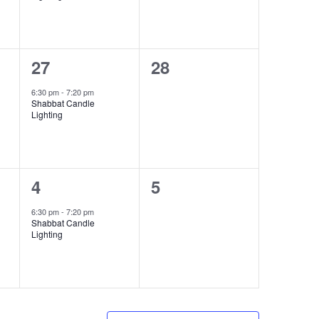
1
0
27
28
event,
events,
6:30 pm
-
7:20 pm
Shabbat Candle
Lighting
1
0
4
5
event,
events,
6:30 pm
-
7:20 pm
Shabbat Candle
Lighting