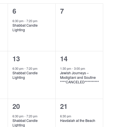
1
0
6
7
event,
events,
6:30 pm
-
7:20 pm
Shabbat Candle
Lighting
1
1
13
14
event,
event,
6:30 pm
-
7:20 pm
1:30 pm
-
3:00 pm
Shabbat Candle
Jewish Journeys –
Lighting
Modigliani and Soutine
****CANCELED**********
1
1
20
21
event,
event,
6:30 pm
-
7:20 pm
6:30 pm
Shabbat Candle
Havdalah at the Beach
Lighting