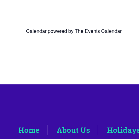
Calendar powered by
The Events Calendar
Home
About Us
Holiday