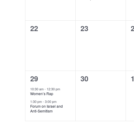
0
0
22
23
events,
events,
e
2
0
29
30
events,
events,
e
10:30 am
-
12:30 pm
Women’s Rap
1:30 pm
-
3:00 pm
Forum on Israel and
Anti-Semitism