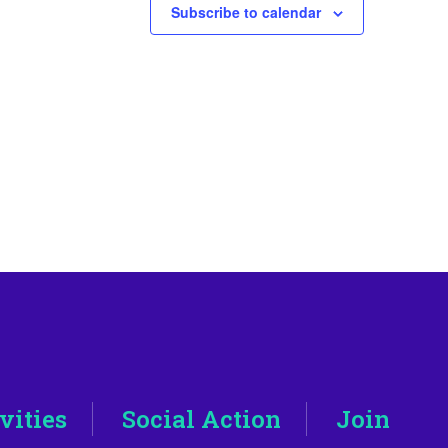
Subscribe to calendar
vities
Social Action
Join