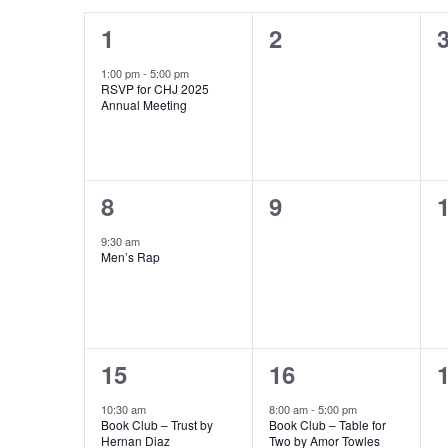
Calendar
Navigation
1
0
1
2
of
event,
events,
e
1:00 pm
-
5:00 pm
Events
RSVP for CHJ 2025
Annual Meeting
1
0
8
9
event,
events,
e
9:30 am
Men’s Rap
1
1
15
16
event,
event,
e
10:30 am
8:00 am
-
5:00 pm
Book Club – Trust by
Book Club – Table for
Hernan Diaz
Two by Amor Towles