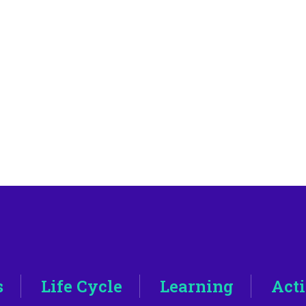
s
Life Cycle
Learning
Acti