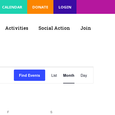
CALENDAR
DONATE
LOGIN
Activities
Social Action
Join
Event
Find Events
List
Month
Day
Views
Navigation
F
S