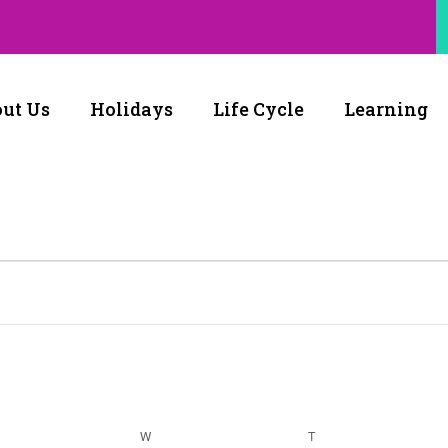
ut Us
Holidays
Life Cycle
Learning
W
T