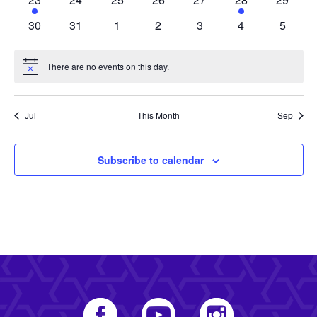
event
events
events
events
events
event
events
0
0
0
0
0
0
0
30
31
1
2
3
4
5
events
events
events
events
events
events
events
There are no events on this day.
Notice
Jul
This Month
Sep
Subscribe to calendar