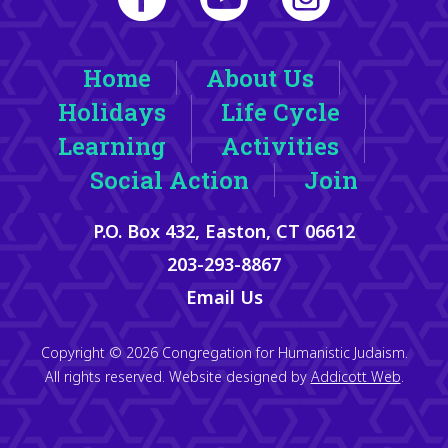
Home
About Us
Holidays
Life Cycle
Learning
Activities
Social Action
Join
P.O. Box 432, Easton, CT 06612
203-293-8867
Email Us
Copyright © 2026 Congregation for Humanistic Judaism.
All rights reserved. Website designed by
Addicott Web
.