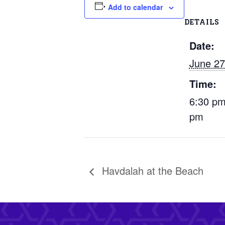
Add to calendar
DETAILS
Date:
June 27
Time:
6:30 pm
pm
Havdalah at the Beach