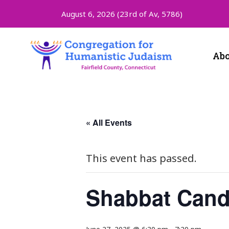
August 6, 2026 (
23rd of Av, 5786)
Abo
« All Events
This event has passed.
Shabbat Cand