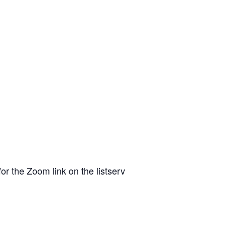
or the Zoom link on the listserv