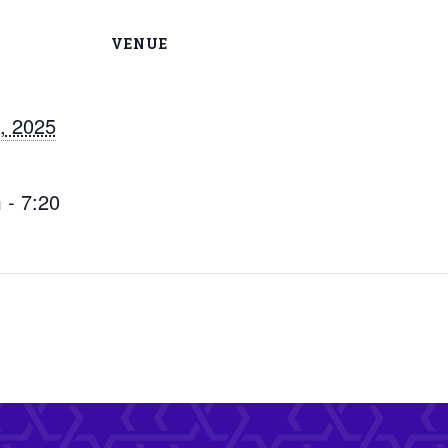
VENUE
, 2025
 - 7:20