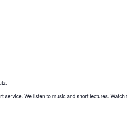
utz.
t service. We listen to music and short lectures. Watch f