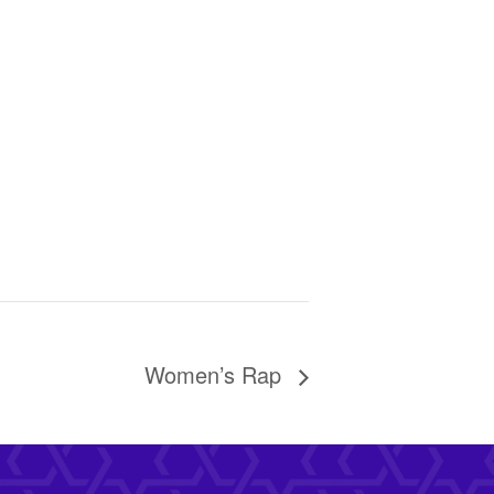
Women’s Rap