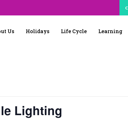
C
ut Us
Holidays
Life Cycle
Learning
le Lighting