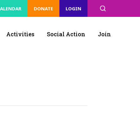
ALENDAR
DONATE
LOGIN
Activities
Social Action
Join