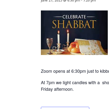
June 27, 2025 @ 6:30 pm
-
7:20 pm
Zoom opens at 6:30pm just to kibb
At 7pm we light candles with a shor
Friday afternoon.