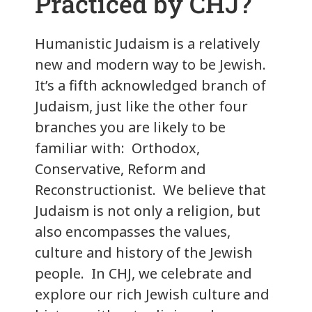
Practiced by CHJ?
Humanistic Judaism is a relatively
new and modern way to be Jewish.
It’s a fifth acknowledged branch of
Judaism, just like the other four
branches you are likely to be
familiar with: Orthodox,
Conservative, Reform and
Reconstructionist. We believe that
Judaism is not only a religion, but
also encompasses the values,
culture and history of the Jewish
people. In CHJ, we celebrate and
explore our rich Jewish culture and