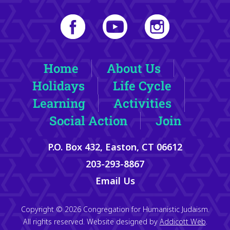
Home
About Us
Holidays
Life Cycle
Learning
Activities
Social Action
Join
P.O. Box 432, Easton, CT 06612
203-293-8867
Email Us
Copyright © 2026 Congregation for Humanistic Judaism.
All rights reserved. Website designed by
Addicott Web
.