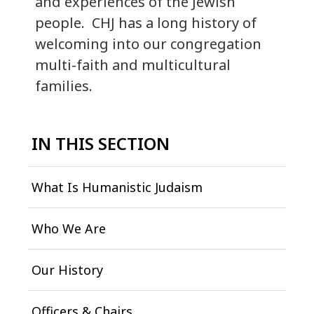
and experiences of the Jewish
people. CHJ has a long history of
welcoming into our congregation
multi-faith and multicultural
families.
IN THIS SECTION
What Is Humanistic Judaism
Who We Are
Our History
Officers & Chairs