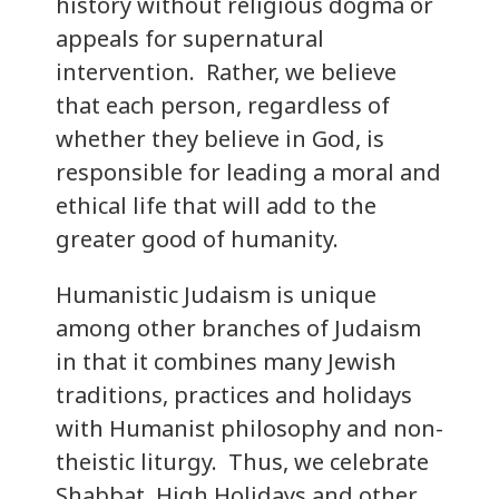
history without religious dogma or
appeals for supernatural
intervention. Rather, we believe
that each person, regardless of
whether they believe in God, is
responsible for leading a moral and
ethical life that will add to the
greater good of humanity.
Humanistic Judaism is unique
among other branches of Judaism
in that it combines many Jewish
traditions, practices and holidays
with Humanist philosophy and non-
theistic liturgy. Thus, we celebrate
Shabbat, High Holidays and other