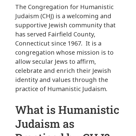
The Congregation for Humanistic
Judaism (CHJ) is a welcoming and
supportive Jewish community that
has served Fairfield County,
Connecticut since 1967. It is a
congregation whose mission is to
allow secular Jews to affirm,
celebrate and enrich their Jewish
identity and values through the
practice of Humanistic Judaism.
What is Humanistic
Judaism as