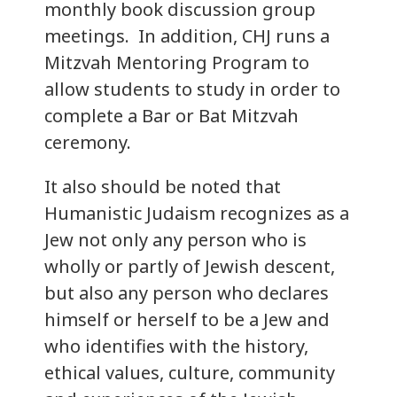
monthly book discussion group
meetings. In addition, CHJ runs a
Mitzvah Mentoring Program to
allow students to study in order to
complete a Bar or Bat Mitzvah
ceremony.
It also should be noted that
Humanistic Judaism recognizes as a
Jew not only any person who is
wholly or partly of Jewish descent,
but also any person who declares
himself or herself to be a Jew and
who identifies with the history,
ethical values, culture, community