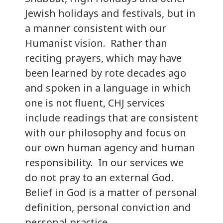
Jewish holidays and festivals, but in
a manner consistent with our
Humanist vision. Rather than
reciting prayers, which may have
been learned by rote decades ago
and spoken in a language in which
one is not fluent, CHJ services
include readings that are consistent
with our philosophy and focus on
our own human agency and human
responsibility. In our services we
do not pray to an external God.
Belief in God is a matter of personal
definition, personal conviction and
personal practice.