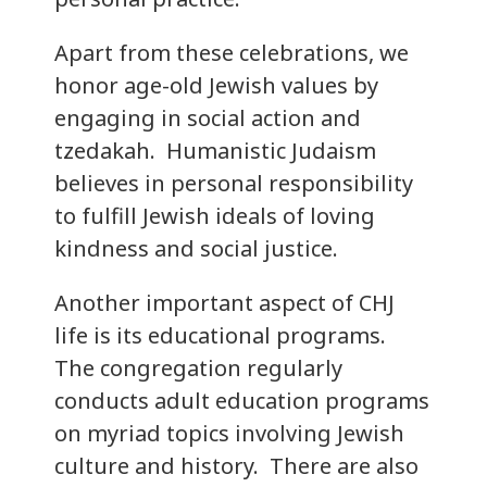
Apart from these celebrations, we
honor age-old Jewish values by
engaging in social action and
tzedakah. Humanistic Judaism
believes in personal responsibility
to fulfill Jewish ideals of loving
kindness and social justice.
Another important aspect of CHJ
life is its educational programs.
The congregation regularly
conducts adult education programs
on myriad topics involving Jewish
culture and history. There are also