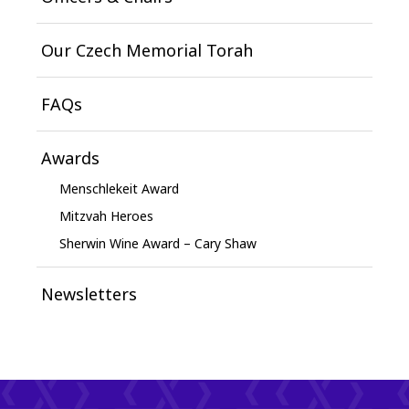
Our Czech Memorial Torah
FAQs
Awards
Menschlekeit Award
Mitzvah Heroes
Sherwin Wine Award – Cary Shaw
Newsletters