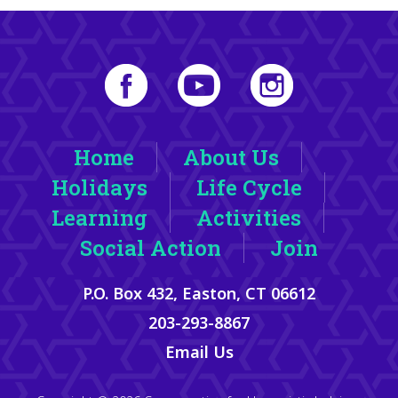
Home
About Us
Holidays
Life Cycle
Learning
Activities
Social Action
Join
P.O. Box 432, Easton, CT 06612
203-293-8867
Email Us