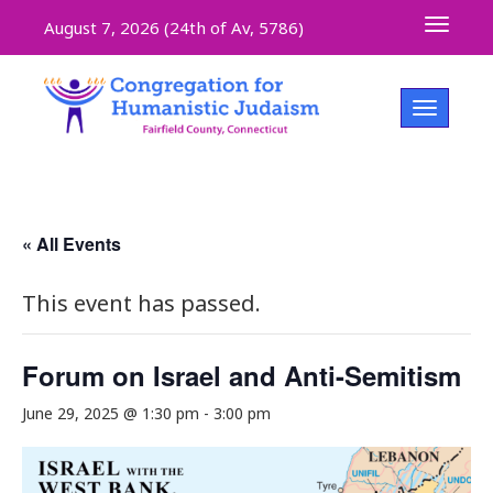
Toggle 
August 7, 2026 (
24th of Av, 5786)
Toggle na
« All Events
This event has passed.
Forum on Israel and Anti-Semitism
June 29, 2025 @ 1:30 pm
-
3:00 pm