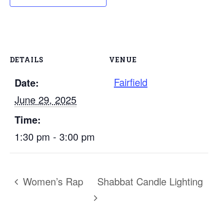
DETAILS
VENUE
Fairfield
Date:
June 29, 2025
Time:
1:30 pm - 3:00 pm
Women’s Rap
Shabbat Candle Lighting