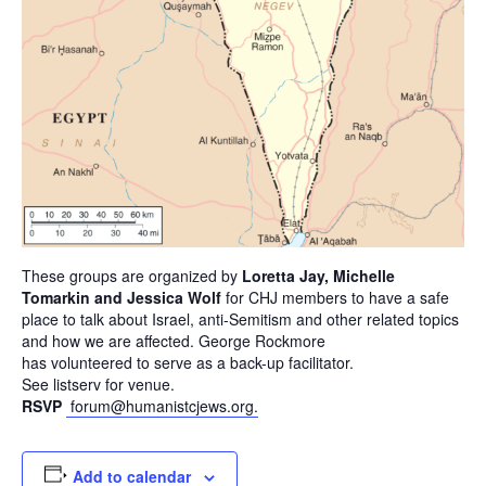
These groups are organized by
Loretta Jay, Michelle
Tomarkin and Jessica Wolf
for CHJ members to have a safe
place to talk about Israel, anti-Semitism and other related topics
and how we are affected. George Rockmore
has volunteered to serve as a back-up facilitator.
See listserv for venue.
RSVP
forum@humanistcjews.org.
Add to calendar