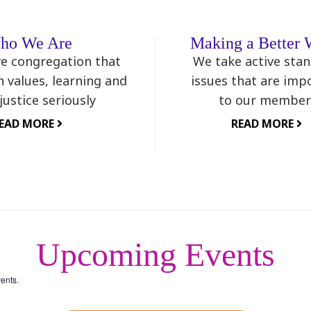
ho We Are
Making a Better 
ve congregation that
We take active sta
h values, learning and
issues that are imp
 justice seriously
to our member
EAD MORE
READ MORE
Upcoming Events
ents.