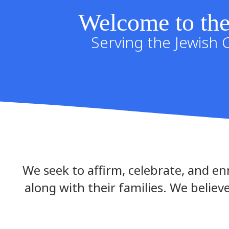
Welcome to the
Serving the Jewish 
We seek to affirm, celebrate, and enr
along with their families. We believe