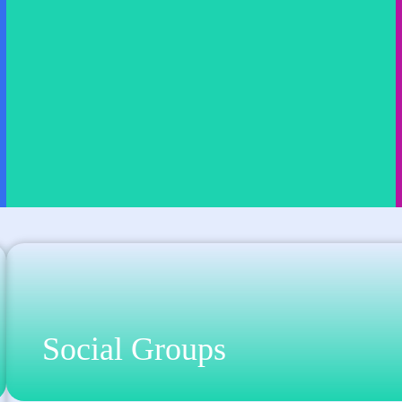
Social Groups