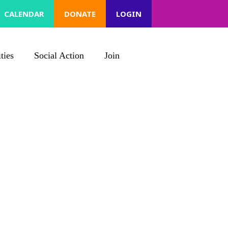
CALENDAR
DONATE
LOGIN
ties
Social Action
Join