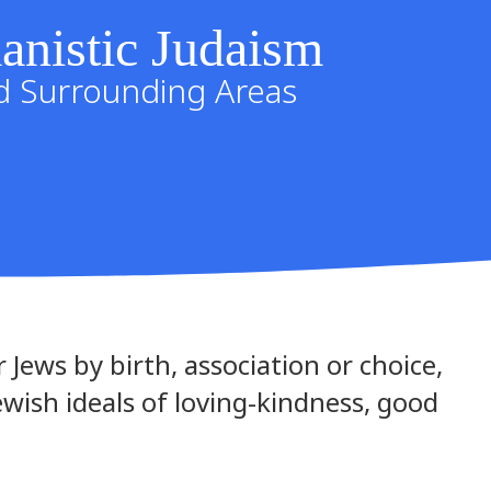
anistic Judaism
nd Surrounding Areas
 Jews by birth, association or choice,
Jewish ideals of loving-kindness, good