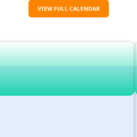
VIEW FULL CALENDAR