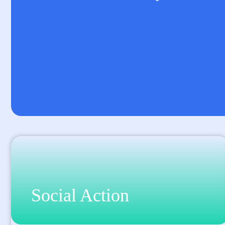
Social Action