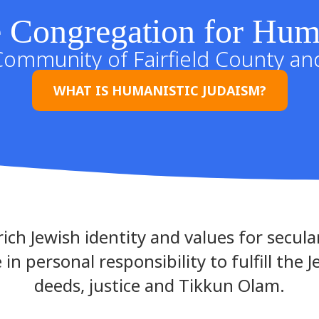
 Congregation for Hum
Community of Fairfield County a
WHAT IS HUMANISTIC JUDAISM?
ich Jewish identity and values for secular
 in personal responsibility to fulfill the 
deeds, justice and Tikkun Olam.