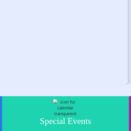
Special Events