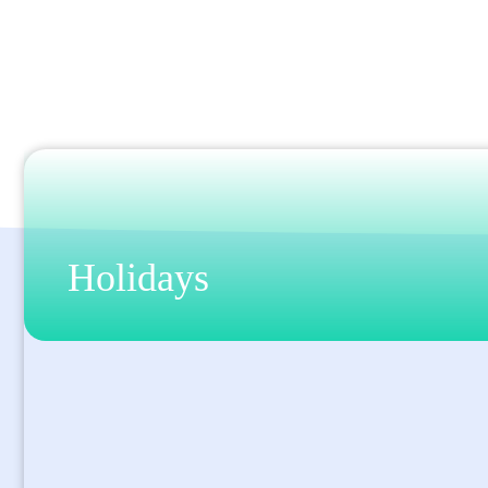
Holidays