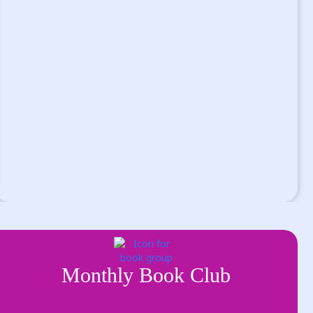
Monthly Book Club