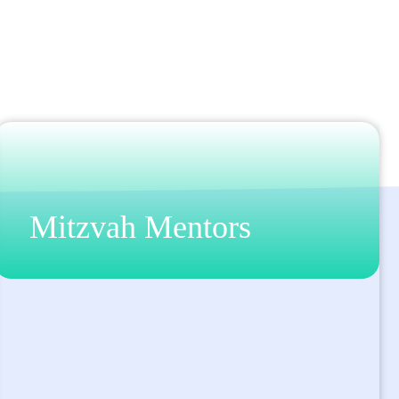
Mitzvah Mentors