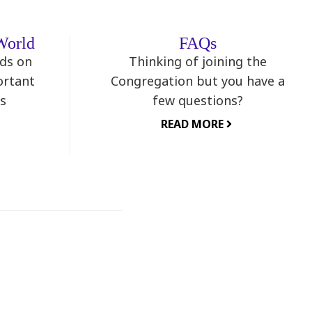
World
FAQs
nds on
Thinking of joining the
ortant
Congregation but you have a
s
few questions?
READ MORE