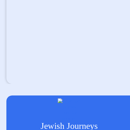
Jewish Journeys