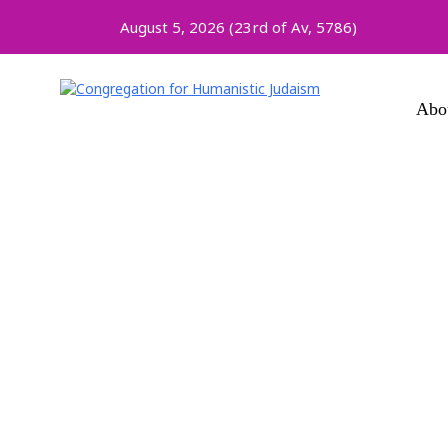
August 5, 2026 (
23rd of Av, 5786)
Abo