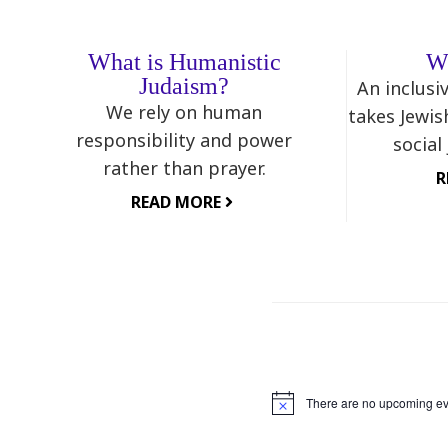
What is Humanistic
W
Judaism?
An inclusi
We rely on human
takes Jewis
responsibility and power
social
rather than prayer.
R
READ MORE
There are no upcoming ev
Notice