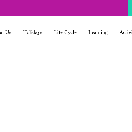
ut Us
Holidays
Life Cycle
Learning
Activi