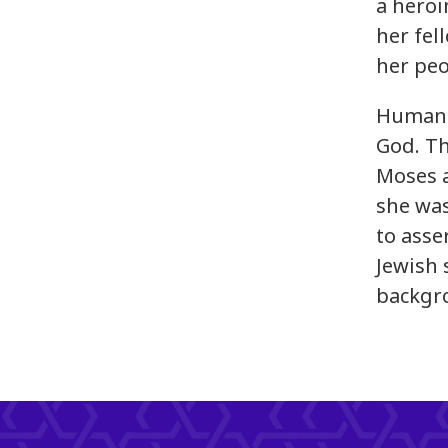
a heroi
her fel
her peo
Human i
God. Th
Moses a
she was
to asse
Jewish 
backgr