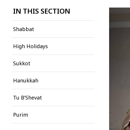
IN THIS SECTION
Shabbat
High Holidays
Sukkot
Hanukkah
Tu B’Shevat
Purim