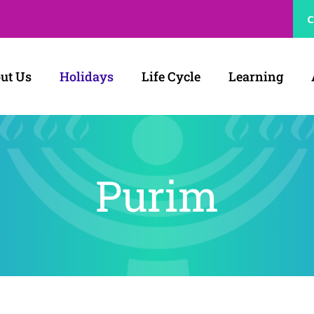
C
ut Us
Holidays
Life Cycle
Learning
Purim