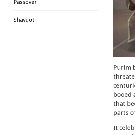
Passover
Shavuot
Purim b
threate
centuri
booed a
that be
parts o
It cele