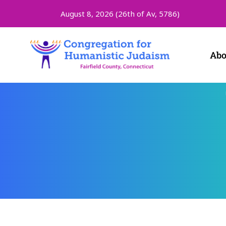
August 8, 2026 (
26th of Av, 5786)
Abo