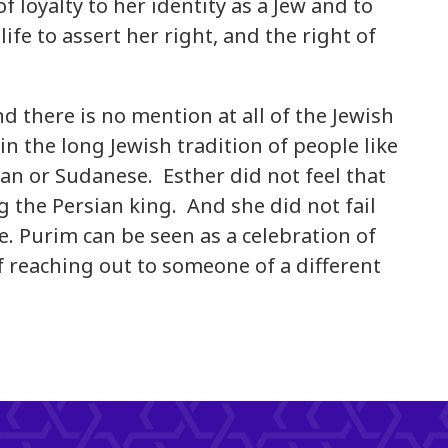
f loyalty to her identity as a Jew and to
life to assert her right, and the right of
 there is no mention at all of the Jewish
in the long Jewish tradition of people like
an or Sudanese. Esther did not feel that
 the Persian king. And she did not fail
me. Purim can be seen as a celebration of
of reaching out to someone of a different