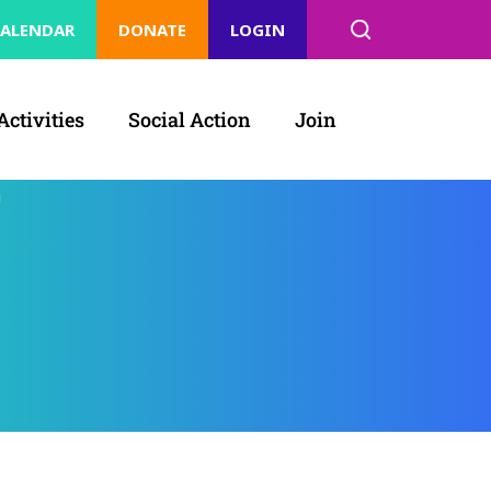
ALENDAR
DONATE
LOGIN
Activities
Social Action
Join