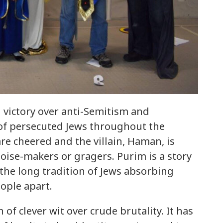
 victory over anti-Semitism and
 of persecuted Jews throughout the
are cheered and the villain, Haman, is
ise-makers or gragers. Purim is a story
 the long tradition of Jews absorbing
ople apart.
f clever wit over crude brutality. It has