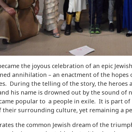
ecame the joyous celebration of an epic Jewish
ned annihilation – an enactment of the hopes
es. During the telling of the story, the heroes 
nd his name is drowned out by the sound of no
came popular to a people in exile. It is part of
f their surrounding culture, yet remaining a pe
brates the common Jewish dream of the triumph o