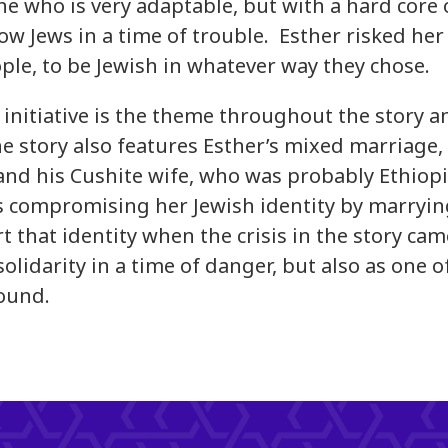
ne who is very adaptable, but with a hard core o
low Jews in a time of trouble. Esther risked her 
ple, to be Jewish in whatever way they chose.
nitiative is the theme throughout the story and
e story also features Esther’s mixed marriage, 
nd his Cushite wife, who was probably Ethiopi
 compromising her Jewish identity by marrying
rt that identity when the crisis in the story ca
solidarity in a time of danger, but also as one 
ound.