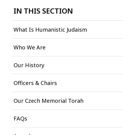
IN THIS SECTION
What Is Humanistic Judaism
Who We Are
Our History
Officers & Chairs
Our Czech Memorial Torah
FAQs