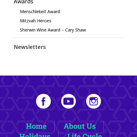
Awards
Menschlekeit Award
Mitzvah Heroes
Sherwin Wine Award – Cary Shaw
Newsletters
Home
About Us
Holidays
Life Cycle