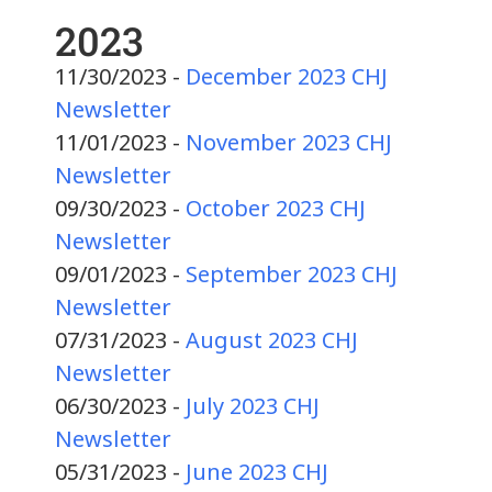
2023
11/30/2023 -
December 2023 CHJ
Newsletter
11/01/2023 -
November 2023 CHJ
Newsletter
09/30/2023 -
October 2023 CHJ
Newsletter
09/01/2023 -
September 2023 CHJ
Newsletter
07/31/2023 -
August 2023 CHJ
Newsletter
06/30/2023 -
July 2023 CHJ
Newsletter
05/31/2023 -
June 2023 CHJ