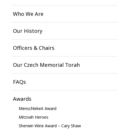
Who We Are
Our History
Officers & Chairs
Our Czech Memorial Torah
FAQs
Awards
Menschlekeit Award
Mitzvah Heroes
Sherwin Wine Award – Cary Shaw