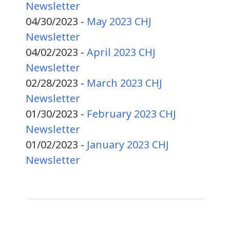
Newsletter
04/30/2023 -
May 2023 CHJ
Newsletter
04/02/2023 -
April 2023 CHJ
Newsletter
02/28/2023 -
March 2023 CHJ
Newsletter
01/30/2023 -
February 2023 CHJ
Newsletter
01/02/2023 -
January 2023 CHJ
Newsletter