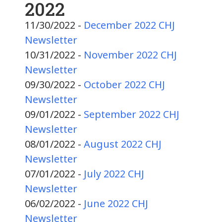
2022
11/30/2022 -
December 2022 CHJ
Newsletter
10/31/2022 -
November 2022 CHJ
Newsletter
09/30/2022 -
October 2022 CHJ
Newsletter
09/01/2022 -
September 2022 CHJ
Newsletter
08/01/2022 -
August 2022 CHJ
Newsletter
07/01/2022 -
July 2022 CHJ
Newsletter
06/02/2022 -
June 2022 CHJ
Newsletter