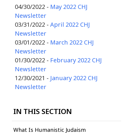
04/30/2022 -
May 2022 CHJ
Newsletter
03/31/2022 -
April 2022 CHJ
Newsletter
03/01/2022 -
March 2022 CHJ
Newsletter
01/30/2022 -
February 2022 CHJ
Newsletter
12/30/2021 -
January 2022 CHJ
Newsletter
IN THIS SECTION
What Is Humanistic Judaism