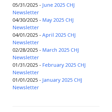
05/31/2025 -
June 2025 CHJ
Newsletter
04/30/2025 -
May 2025 CHJ
Newsletter
04/01/2025 -
April 2025 CHJ
Newsletter
02/28/2025 -
March 2025 CHJ
Newsletter
01/31/2025 -
February 2025 CHJ
Newsletter
01/01/2025 -
January 2025 CHJ
Newsletter