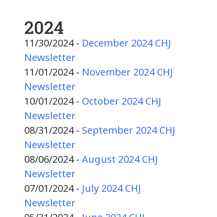
2024
11/30/2024 -
December 2024 CHJ
Newsletter
11/01/2024 -
November 2024 CHJ
Newsletter
10/01/2024 -
October 2024 CHJ
Newsletter
08/31/2024 -
September 2024 CHJ
Newsletter
08/06/2024 -
August 2024 CHJ
Newsletter
07/01/2024 -
July 2024 CHJ
Newsletter