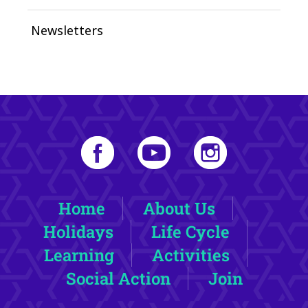
Newsletters
Home
About Us
Holidays
Life Cycle
Learning
Activities
Social Action
Join