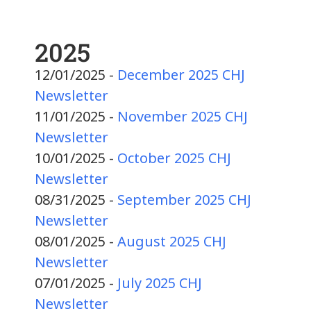
2025
12/01/2025 -
December 2025 CHJ
Newsletter
11/01/2025 -
November 2025 CHJ
Newsletter
10/01/2025 -
October 2025 CHJ
Newsletter
08/31/2025 -
September 2025 CHJ
Newsletter
08/01/2025 -
August 2025 CHJ
Newsletter
07/01/2025 -
July 2025 CHJ
Newsletter