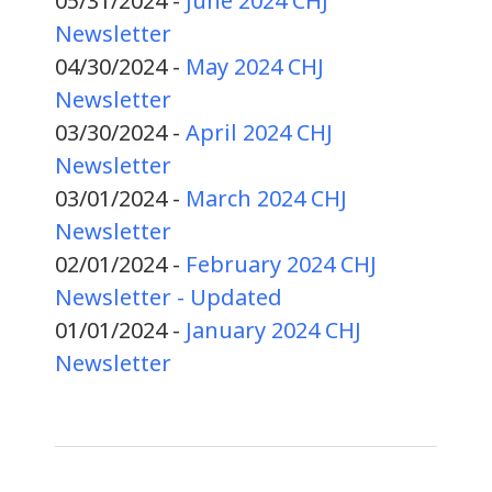
05/31/2024 -
June 2024 CHJ
Newsletter
04/30/2024 -
May 2024 CHJ
Newsletter
03/30/2024 -
April 2024 CHJ
Newsletter
03/01/2024 -
March 2024 CHJ
Newsletter
02/01/2024 -
February 2024 CHJ
Newsletter - Updated
01/01/2024 -
January 2024 CHJ
Newsletter