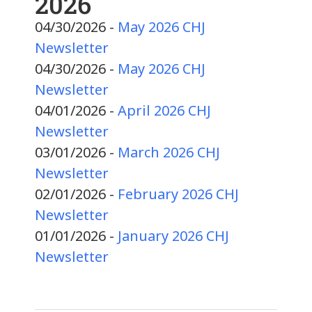
2026
04/30/2026 -
May 2026 CHJ
Newsletter
04/30/2026 -
May 2026 CHJ
Newsletter
04/01/2026 -
April 2026 CHJ
Newsletter
03/01/2026 -
March 2026 CHJ
Newsletter
02/01/2026 -
February 2026 CHJ
Newsletter
01/01/2026 -
January 2026 CHJ
Newsletter