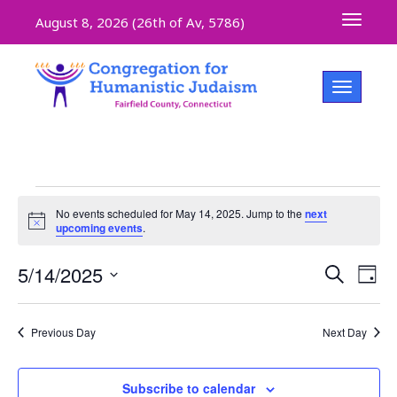
Toggle 
August 8, 2026 (
26th of Av, 5786)
Toggle na
No events scheduled for May 14, 2025. Jump to the
next
Notice
upcoming events
.
Even
5/14/2025
Ev
Search
Day
Select
V
Sear
date.
Previous Day
Next Day
Na
and
Subscribe to calendar