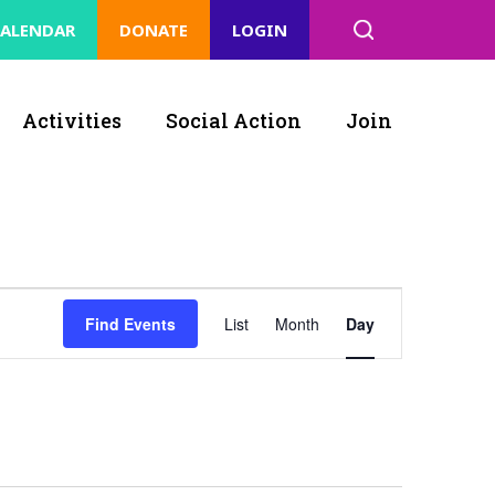
ALENDAR
DONATE
LOGIN
Activities
Social Action
Join
Event
Find Events
List
Month
Day
Views
Navigation