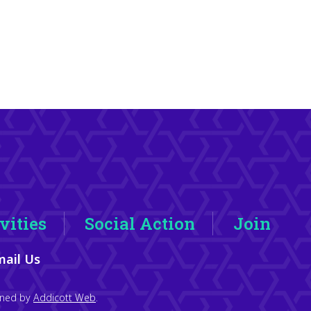
vities
Social Action
Join
ail Us
igned by
Addicott Web
.