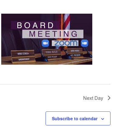
Next Day
Subscribe to calendar