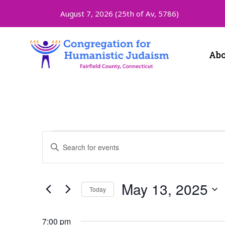
August 7, 2026 (
25th of Av, 5786)
Abo
Events
Enter
Keyword.
Search
Search
for
and
Events
May 13, 2025
Today
by
Keyword.
Select
Views
date.
7:00 pm