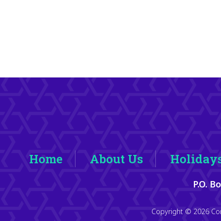
Home
About Us
Holiday
P.O. B
Copyright © 2026 Con