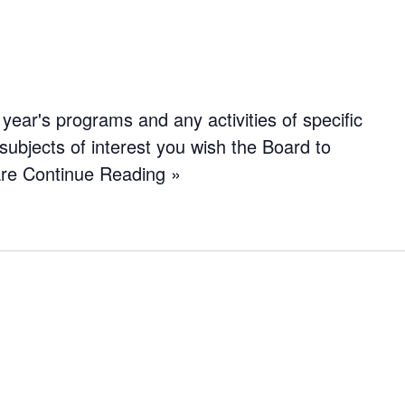
year's programs and any activities of specific
subjects of interest you wish the Board to
are
Continue Reading »