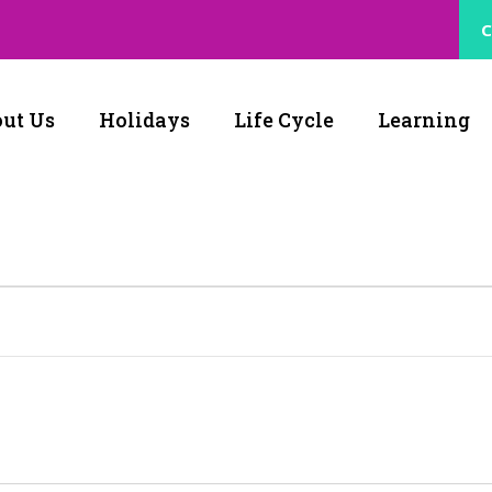
C
ut Us
Holidays
Life Cycle
Learning