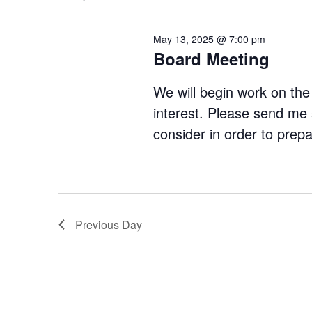
Navigation
May 13, 2025 @ 7:00 pm
Board Meeting
We will begin work on the 
interest. Please send me 
consider in order to prep
Previous Day