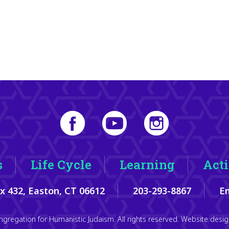
s
Life Cycle
Learning
Acti
ox 432, Easton, CT 06612
203-293-8867
Em
gregation for Humanistic Judaism. All rights reserved. Website des