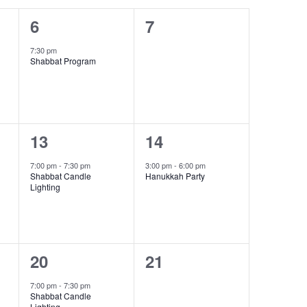
1
0
6
7
event,
events,
7:30 pm
Shabbat Program
1
1
13
14
event,
event,
7:00 pm
-
7:30 pm
3:00 pm
-
6:00 pm
Shabbat Candle
Hanukkah Party
Lighting
1
0
20
21
event,
events,
7:00 pm
-
7:30 pm
Shabbat Candle
Lighting