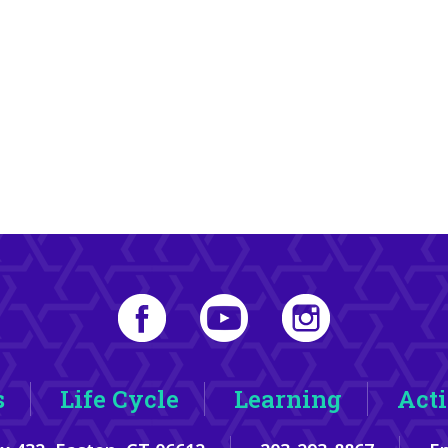
s
Life Cycle
Learning
Acti