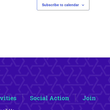
Subscribe to calendar
vities
Social Action
Join