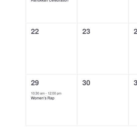
0
0
22
23
events,
events,
e
1
0
29
30
event,
events,
e
10:30 am
-
12:00 pm
Women’s Rap