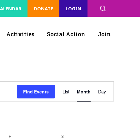
ALENDAR
DONATE
LOGIN
Activities
Social Action
Join
Event
Find Events
List
Month
Day
Views
Navigation
F
S