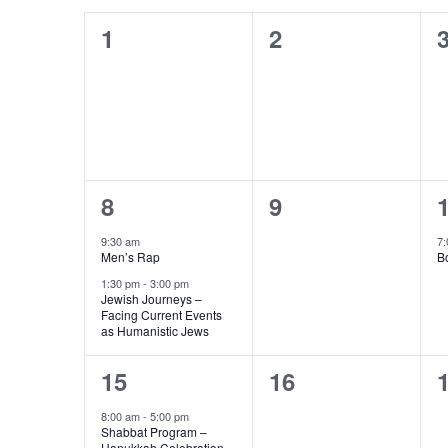
Calendar
Navigation
0
0
1
2
of
events,
events,
e
Events
2
0
8
9
events,
events,
e
9:30 am
7:
Men’s Rap
B
1:30 pm
-
3:00 pm
Jewish Journeys –
Facing Current Events
as Humanistic Jews
1
0
15
16
event,
events,
e
8:00 am
-
5:00 pm
Shabbat Program –
Hanukkah Celebration