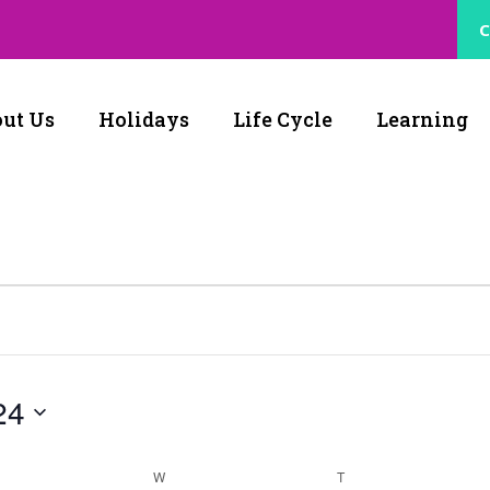
C
ut Us
Holidays
Life Cycle
Learning
24
W
T