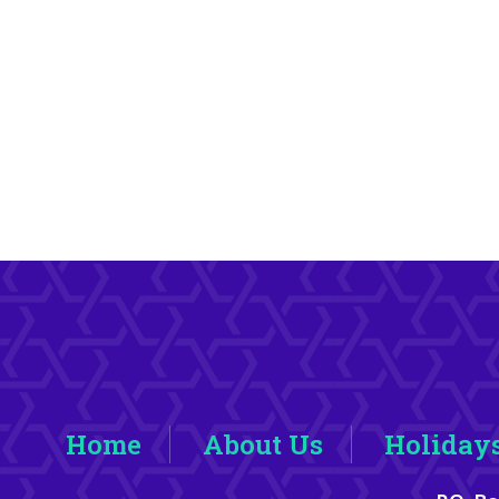
Home
About Us
Holiday