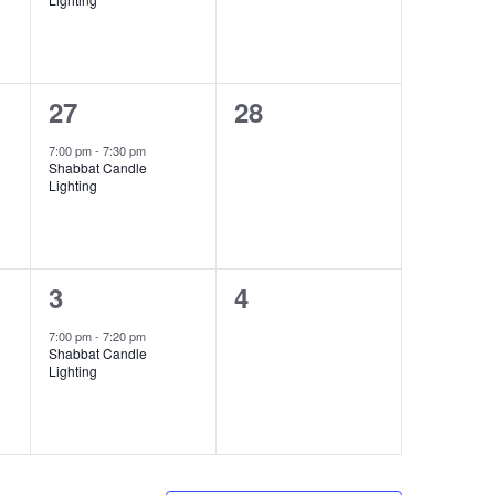
1
0
27
28
event,
events,
7:00 pm
-
7:30 pm
Shabbat Candle
Lighting
1
0
3
4
event,
events,
7:00 pm
-
7:20 pm
Shabbat Candle
Lighting