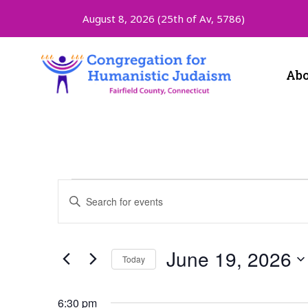
August 8, 2026 (
25th of Av, 5786)
Abo
Events
Enter
Keyword.
Search
Search
for
and
Events
June 19, 2026
Today
by
Keyword.
Select
Views
date.
6:30 pm