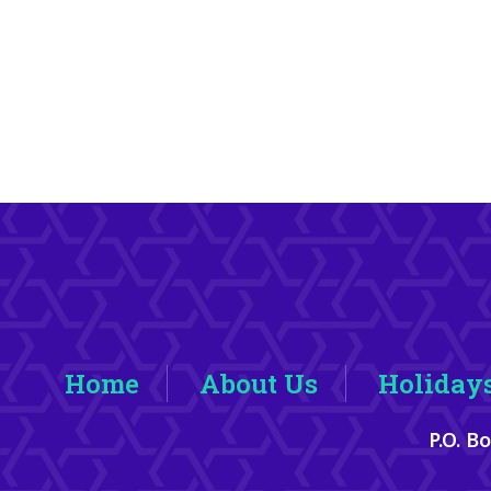
Home
About Us
Holiday
P.O. B