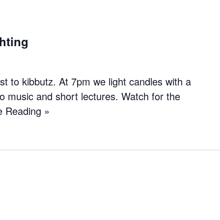
hting
 to kibbutz. At 7pm we light candles with a
to music and short lectures. Watch for the
e Reading »