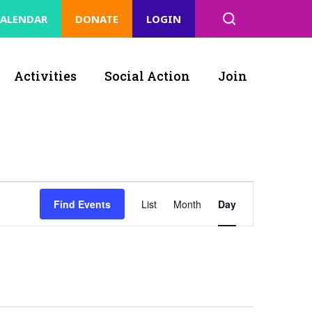
ALENDAR
DONATE
LOGIN
Activities
Social Action
Join
Event
Find Events
List
Month
Day
Views
Navigation