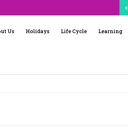
C
ut Us
Holidays
Life Cycle
Learning