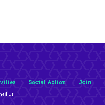
vities
Social Action
Join
ail Us