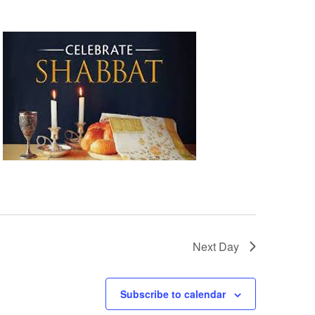
Next Day
Subscribe to calendar