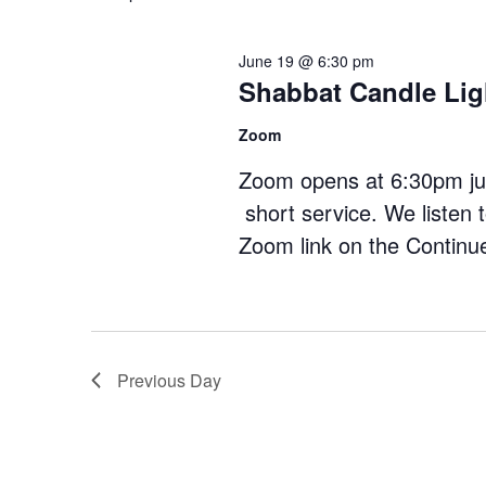
Navigation
June 19 @ 6:30 pm
Shabbat Candle Lig
Zoom
Zoom opens at 6:30pm just
short service. We listen 
Zoom link on the
Continu
Previous Day