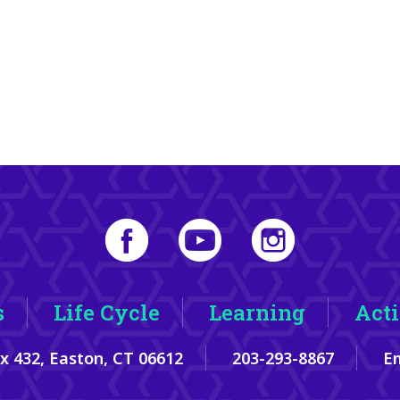
s
Life Cycle
Learning
Acti
ox 432, Easton, CT 06612
203-293-8867
Em