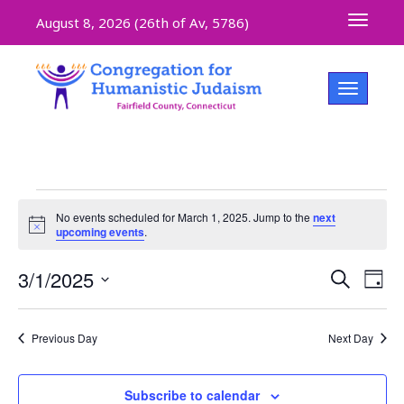
Toggle 
August 8, 2026 (
26th of Av, 5786)
Toggle na
No events scheduled for March 1, 2025. Jump to the
next
Notice
upcoming events
.
Even
3/1/2025
Ev
Search
Day
Select
V
Sear
date.
Previous Day
Next Day
Na
and
Subscribe to calendar