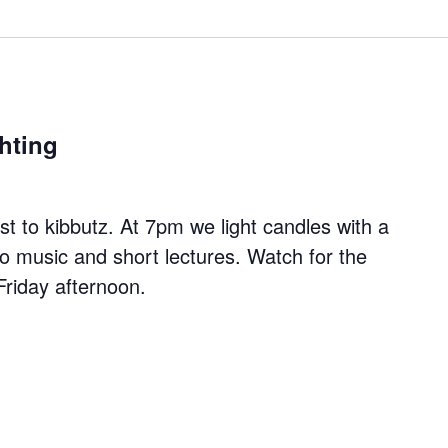
hting
 to kibbutz. At 7pm we light candles with a
to music and short lectures. Watch for the
Friday afternoon.