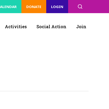
ALENDAR
DONATE
LOGIN
Activities
Social Action
Join