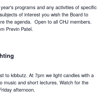
year's programs and any activities of specific
subjects of interest you wish the Board to
pare the agenda. Open to all CHJ members.
rom Previn Patel.
hting
 to kibbutz. At 7pm we light candles with a
to music and short lectures. Watch for the
Friday afternoon.