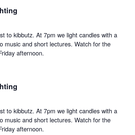
hting
 to kibbutz. At 7pm we light candles with a
to music and short lectures. Watch for the
Friday afternoon.
hting
 to kibbutz. At 7pm we light candles with a
to music and short lectures. Watch for the
Friday afternoon.