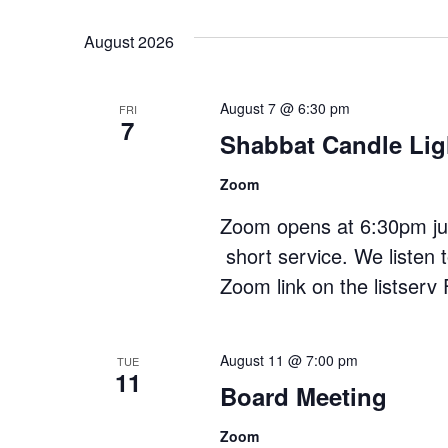
date.
August 2026
August 7 @ 6:30 pm
FRI
7
Shabbat Candle Lig
Zoom
Zoom opens at 6:30pm just
short service. We listen 
Zoom link on the listserv 
August 11 @ 7:00 pm
TUE
11
Board Meeting
Zoom