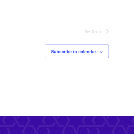
Next
Events
Subscribe to calendar