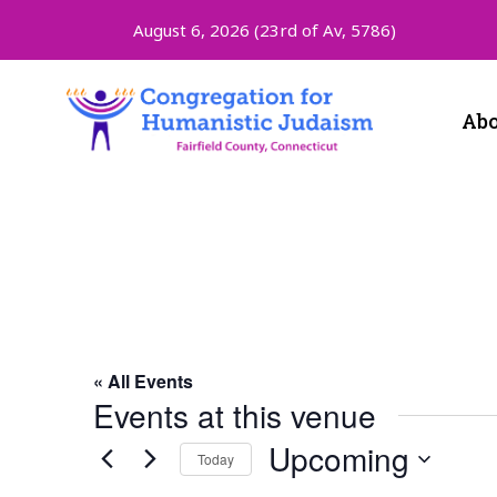
August 6, 2026 (
23rd of Av, 5786)
Abo
Zoom
« All Events
Events at this venue
Upcoming
Today
Select