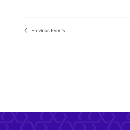
Previous
Events