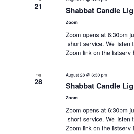
21
Shabbat Candle Lig
Zoom
Zoom opens at 6:30pm just
short service. We listen 
Zoom link on the listserv 
August 28 @ 6:30 pm
FRI
28
Shabbat Candle Lig
Zoom
Zoom opens at 6:30pm just
short service. We listen 
Zoom link on the listserv 