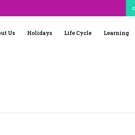
C
ut Us
Holidays
Life Cycle
Learning