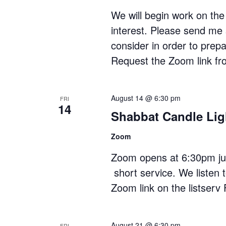
We will begin work on the 
interest. Please send me 
consider in order to pre
Request the Zoom link f
August 14 @ 6:30 pm
FRI
14
Shabbat Candle Lig
Zoom
Zoom opens at 6:30pm just
short service. We listen 
Zoom link on the listserv 
August 21 @ 6:30 pm
FRI