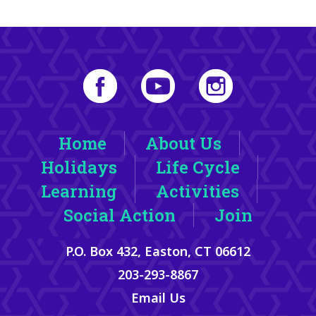
Home
About Us
Holidays
Life Cycle
Learning
Activities
Social Action
Join
P.O. Box 432, Easton, CT 06612
203-293-8867
Email Us