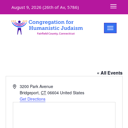
Toggle 
August 9, 2026 (
26th of Av, 5786)
Toggle na
The Community Room, The Inwood
« All Events
Address
3200 Park Avenue
Bridgeport
,
CT
06604
United States
Get Directions