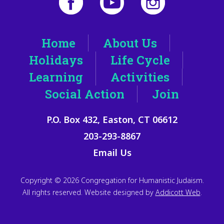
Home
About Us
Holidays
Life Cycle
Learning
Activities
Social Action
Join
P.O. Box 432, Easton, CT 06612
203-293-8867
Email Us
Copyright © 2026 Congregation for Humanistic Judaism.
All rights reserved. Website designed by
Addicott Web
.