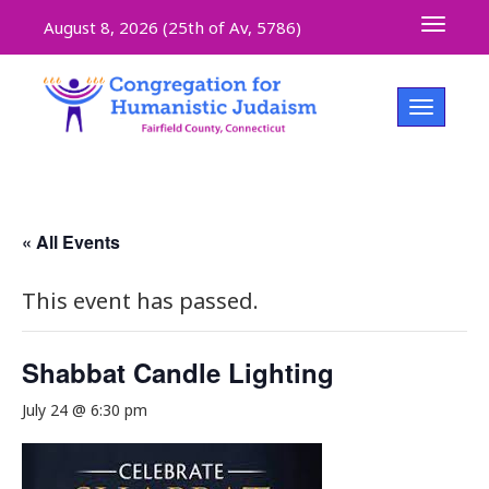
Toggle 
August 8, 2026 (
25th of Av, 5786)
Toggle na
« All Events
This event has passed.
Shabbat Candle Lighting
July 24 @ 6:30 pm