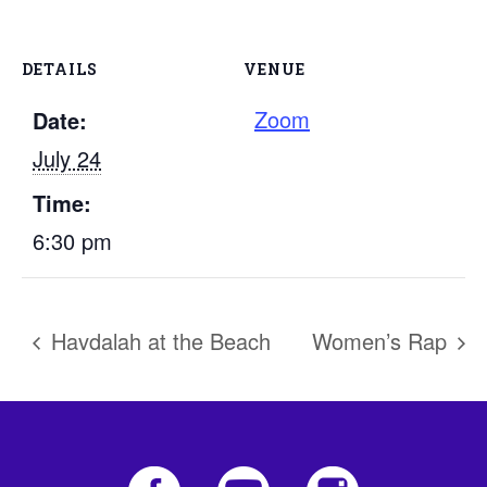
DETAILS
VENUE
Zoom
Date:
July 24
Time:
6:30 pm
Havdalah at the Beach
Women’s Rap