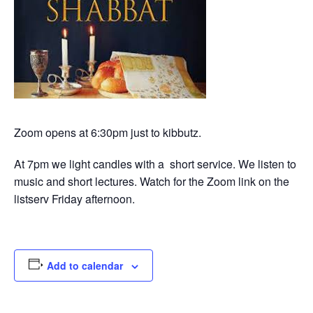
Zoom opens at 6:30pm just to kibbutz.
At 7pm we light candles with a short service. We listen to
music and short lectures. Watch for the Zoom link on the
listserv Friday afternoon.
Add to calendar