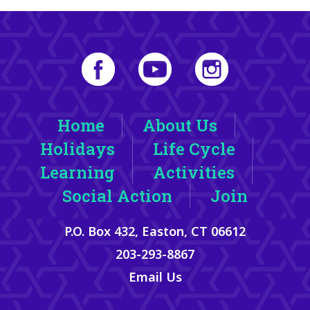
Home
About Us
Holidays
Life Cycle
Learning
Activities
Social Action
Join
P.O. Box 432, Easton, CT 06612
203-293-8867
Email Us