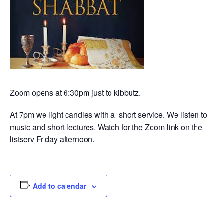
Zoom opens at 6:30pm just to kibbutz.
At 7pm we light candles with a short service. We listen to
music and short lectures. Watch for the Zoom link on the
listserv Friday afternoon.
Add to calendar