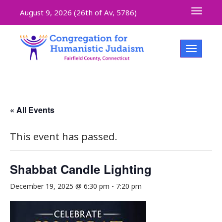
Toggle 
August 9, 2026 (
26th of Av, 5786)
Toggle na
« All Events
This event has passed.
Shabbat Candle Lighting
December 19, 2025 @ 6:30 pm
-
7:20 pm