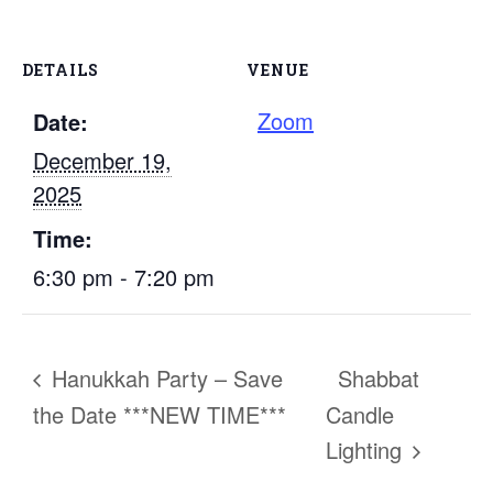
DETAILS
VENUE
Zoom
Date:
December 19,
2025
Time:
6:30 pm - 7:20 pm
Hanukkah Party – Save
Shabbat
the Date ***NEW TIME***
Candle
Lighting