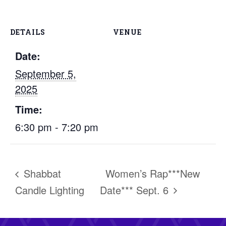
DETAILS
VENUE
Date:
September 5,
2025
Time:
6:30 pm - 7:20 pm
Shabbat
Women’s Rap***New
Candle Lighting
Date*** Sept. 6