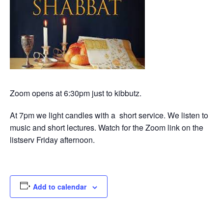
Zoom opens at 6:30pm just to kibbutz.
At 7pm we light candles with a short service. We listen to
music and short lectures. Watch for the Zoom link on the
listserv Friday afternoon.
Add to calendar