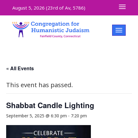
Toggle 
August 5, 2026 (
23rd of Av, 5786)
Toggle na
« All Events
This event has passed.
Shabbat Candle Lighting
September 5, 2025 @ 6:30 pm
-
7:20 pm