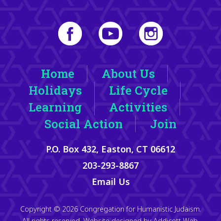
Home
About Us
Holidays
Life Cycle
Learning
Activities
Social Action
Join
P.O. Box 432, Easton, CT 06612
203-293-8867
Email Us
Copyright © 2026 Congregation for Humanistic Judaism.
All rights reserved. Website designed by
Addicott Web
.