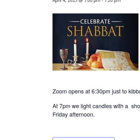
April 4, 2025 @ 7:00 pm
-
7:20 pm
Zoom opens at 6:30pm just to kibb
At 7pm we light candles with a shor
Friday afternoon.