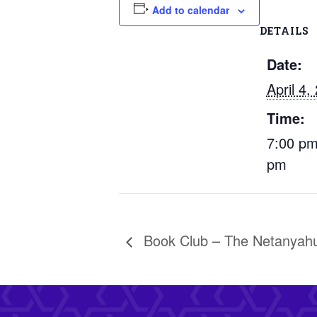
Add to calendar
DETAILS
Date:
April 4,
Time:
7:00 pm
pm
Book Club – The Netanyah