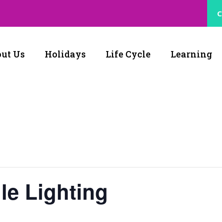
C
ut Us
Holidays
Life Cycle
Learning
le Lighting