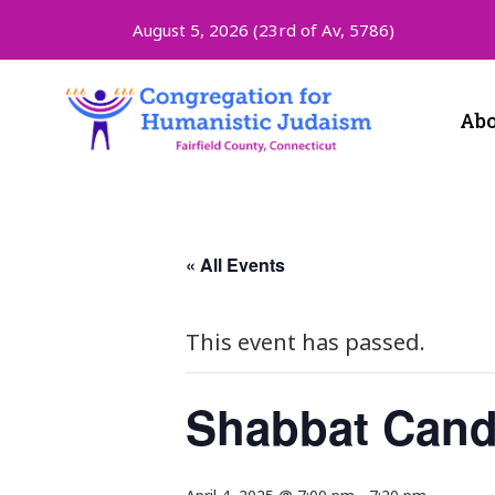
August 5, 2026 (
23rd of Av, 5786)
Abo
« All Events
This event has passed.
Shabbat Cand