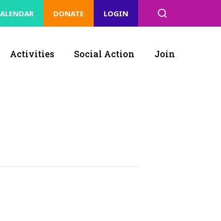
ALENDAR
DONATE
LOGIN
Activities
Social Action
Join