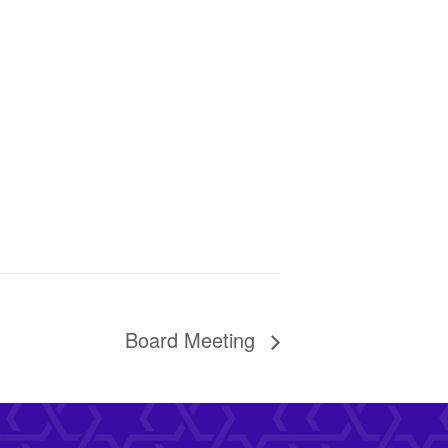
Board Meeting