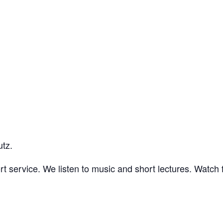
utz.
t service. We listen to music and short lectures. Watch f