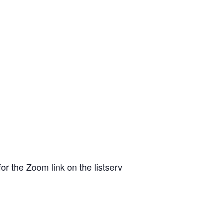
or the Zoom link on the listserv