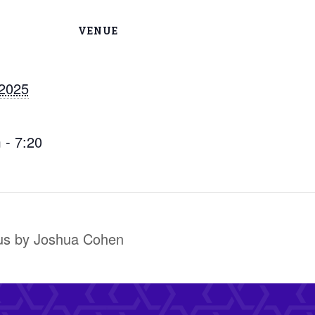
VENUE
 2025
 - 7:20
us by Joshua Cohen