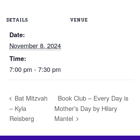
DETAILS
VENUE
Date:
November 8, 2024
Time:
7:00 pm - 7:30 pm
Bat Mitzvah
Book Club – Every Day is
– Kyla
Mother’s Day by Hilary
Reisberg
Mantel