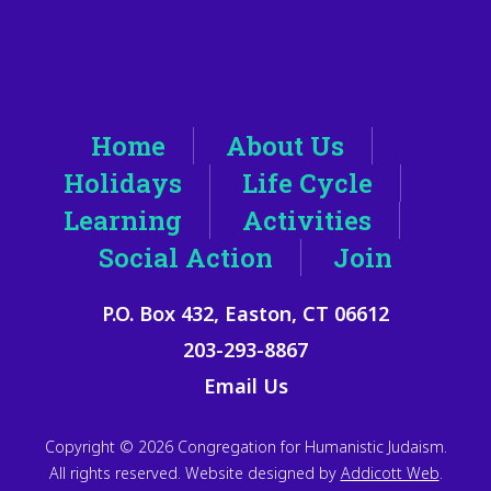
Home
About Us
Holidays
Life Cycle
Learning
Activities
Social Action
Join
P.O. Box 432, Easton, CT 06612
203-293-8867
Email Us
Copyright © 2026 Congregation for Humanistic Judaism.
All rights reserved. Website designed by
Addicott Web
.