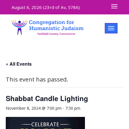
Toggle 
August 6, 2026 (
23rd of Av, 5786)
Toggle na
« All Events
This event has passed.
Shabbat Candle Lighting
November 8, 2024 @ 7:00 pm
-
7:30 pm