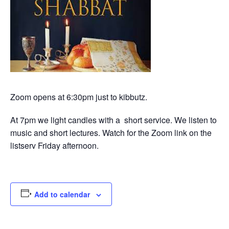
Zoom opens at 6:30pm just to kibbutz.
At 7pm we light candles with a short service. We listen to
music and short lectures. Watch for the Zoom link on the
listserv Friday afternoon.
Add to calendar