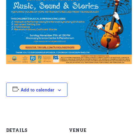
Add to calendar
DETAILS
VENUE