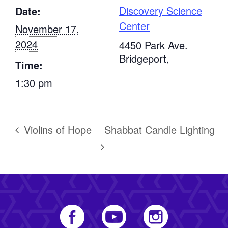
Discovery Science
Date:
Center
November 17,
2024
4450 Park Ave.
Bridgeport
,
Time:
1:30 pm
Violins of Hope
Shabbat Candle Lighting