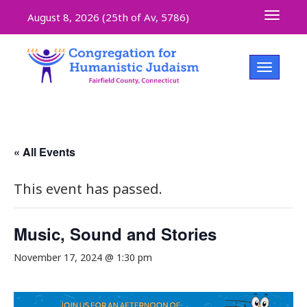
Toggle 
August 8, 2026 (
25th of Av, 5786)
Toggle na
« All Events
This event has passed.
Music, Sound and Stories
November 17, 2024 @ 1:30 pm