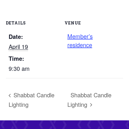
DETAILS
VENUE
Member’s
Date:
residence
April 19
Time:
9:30 am
Shabbat Candle
Shabbat Candle
Lighting
Lighting