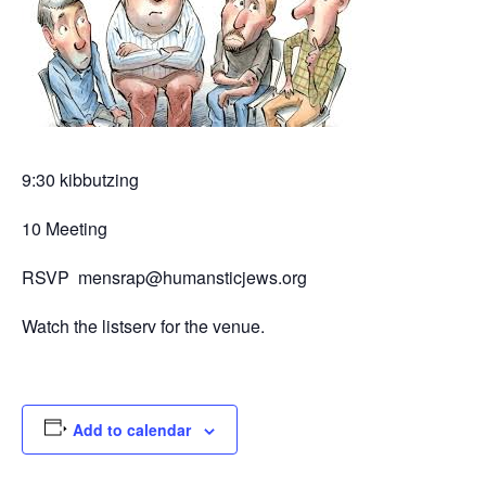
9:30 kibbutzing
10 Meeting
RSVP mensrap@humansticjews.org
Watch the listserv for the venue.
Add to calendar