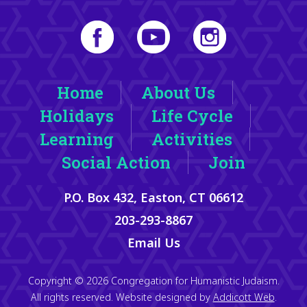
Home
About Us
Holidays
Life Cycle
Learning
Activities
Social Action
Join
P.O. Box 432, Easton, CT 06612
203-293-8867
Email Us
Copyright © 2026 Congregation for Humanistic Judaism.
All rights reserved. Website designed by
Addicott Web
.