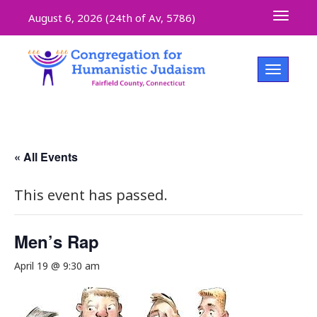
Toggle 
August 6, 2026 (
24th of Av, 5786)
Toggle na
« All Events
This event has passed.
Men’s Rap
April 19 @ 9:30 am