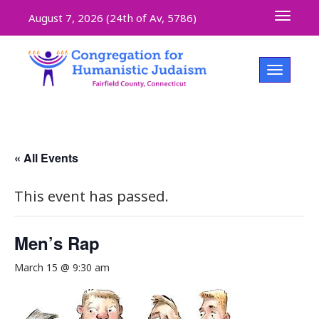
Toggle 
August 7, 2026 (
24th of Av, 5786)
Toggle na
« All Events
This event has passed.
Men’s Rap
March 15 @ 9:30 am