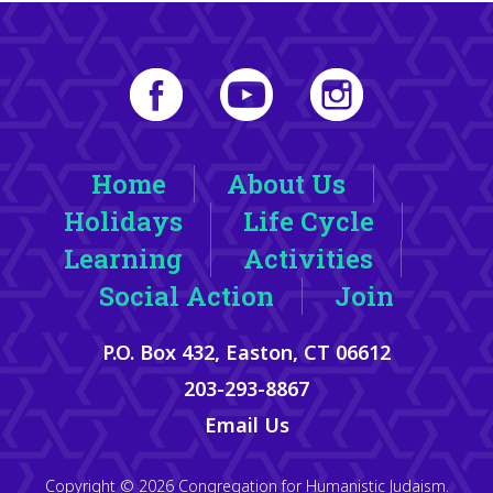
Home
About Us
Holidays
Life Cycle
Learning
Activities
Social Action
Join
P.O. Box 432, Easton, CT 06612
203-293-8867
Email Us
Copyright © 2026 Congregation for Humanistic Judaism.