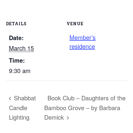
DETAILS
VENUE
Member’s
Date:
residence
March 15
Time:
9:30 am
Shabbat
Book Club – Daughters of the
Candle
Bamboo Grove – by Barbara
Lighting
Demick