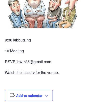
9:30 kibbutzing
10 Meeting
RSVP lbwtz35@gmail.com
Watch the listserv for the venue.
Add to calendar