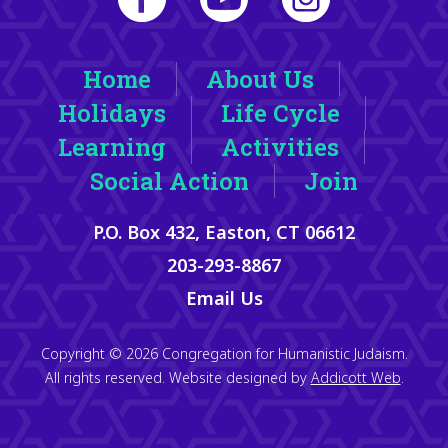
Home
About Us
Holidays
Life Cycle
Learning
Activities
Social Action
Join
P.O. Box 432, Easton, CT 06612
203-293-8867
Email Us
Copyright © 2026 Congregation for Humanistic Judaism.
All rights reserved. Website designed by
Addicott Web
.