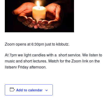
Zoom opens at 6:30pm just to kibbutz.
At 7pm we light candles with a short service. We listen to
music and short lectures. Watch for the Zoom link on the
listserv Friday afternoon.
Add to calendar