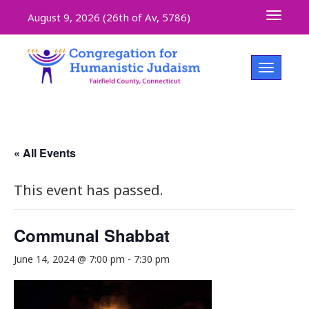
Toggle 
August 9, 2026 (
26th of Av, 5786)
Toggle na
« All Events
This event has passed.
Communal Shabbat
June 14, 2024 @ 7:00 pm
-
7:30 pm