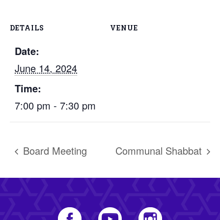
DETAILS
VENUE
Date:
June 14, 2024
Time:
7:00 pm - 7:30 pm
Board Meeting
Communal Shabbat