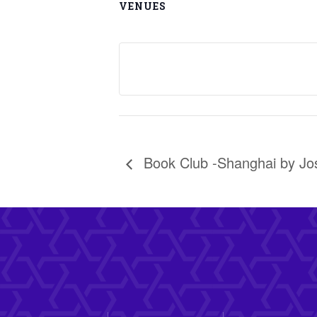
VENUES
Book Club -Shanghai by J