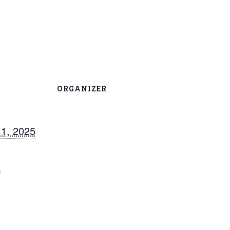
ORGANIZER
1, 2025
m