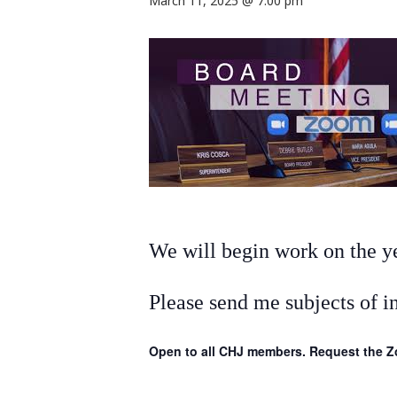
March 11, 2025 @ 7:00 pm
We will begin work on the yea
Please send me subjects of i
Open to all CHJ members. Request the Zo