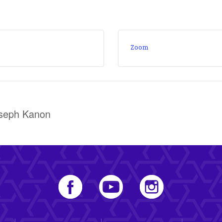
Zoom
oseph Kanon