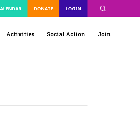
ALENDAR
DONATE
LOGIN
Activities
Social Action
Join