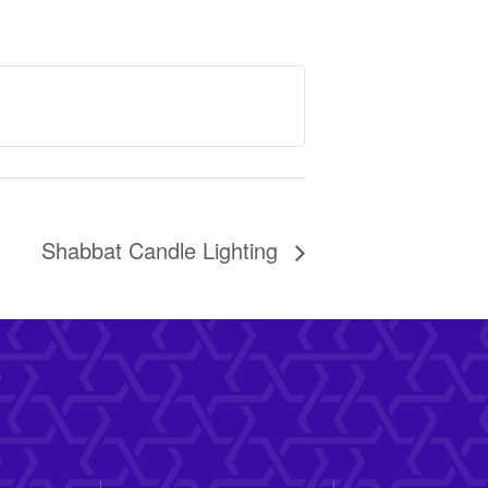
Shabbat Candle Lighting