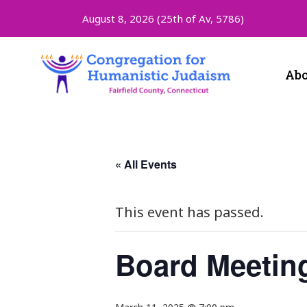
August 8, 2026 (
25th of Av, 5786)
Abo
« All Events
This event has passed.
Board Meetin