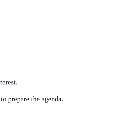
terest.
r to prepare the agenda.