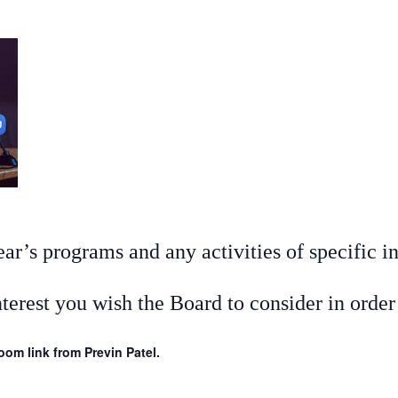
r’s programs and any activities of specific in
nterest you wish the Board to consider in orde
om link from Previn Patel.