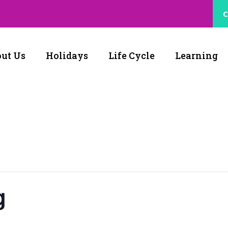
C
ut Us
Holidays
Life Cycle
Learning
g