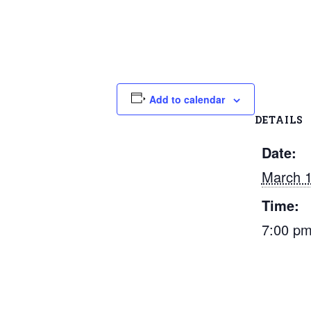
Add to calendar
DETAILS
Date:
March 1
Time:
7:00 p