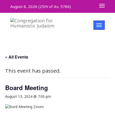
Toggle 
August 8, 2026 (
25th of Av, 5786)
Toggle na
« All Events
This event has passed.
Board Meeting
August 13, 2024 @ 7:00 pm