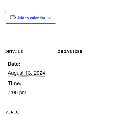
Add to calendar
DETAILS
ORGANIZER
Date:
August 13, 2024
Time:
7:00 pm
VENUE