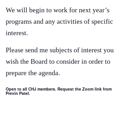
We will begin to work for next year’s
programs and any activities of specific
interest.
Please send me subjects of interest you
wish the Board to consider in order to
prepare the agenda.
Open to all CHJ members. Request the Zoom link from
Previn Patel.