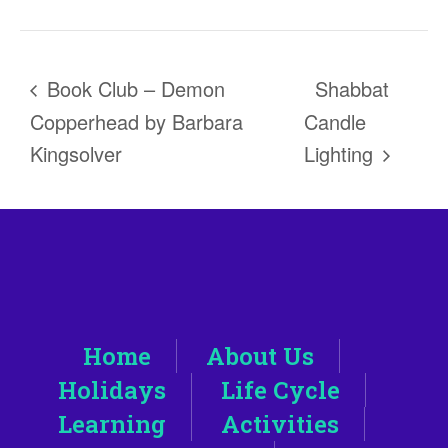
Book Club – Demon
Shabbat
Copperhead by Barbara
Candle
Kingsolver
Lighting
Home
About Us
Holidays
Life Cycle
Learning
Activities