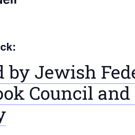
ick:
 by Jewish Fede
ok Council and F
y