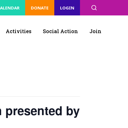
ALENDAR
DONATE
LOGIN
Activities
Social Action
Join
n presented by