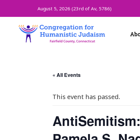
August 5, 2026 (
23rd of Av, 5786)
Abo
« All Events
This event has passed.
AntiSemitism:
Pamela S. Nad