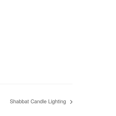
Shabbat Candle Lighting