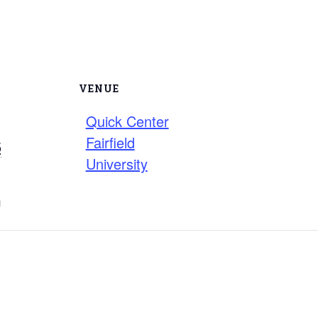
VENUE
Quick Center
Fairfield
5
University
m