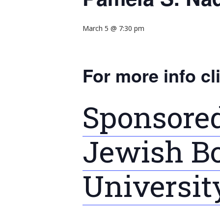
March 5 @ 7:30 pm
For more info cl
Sponsored
Jewish Bo
Universit