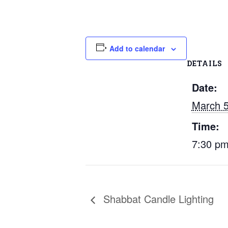
Add to calendar
DETAILS
Date:
March 
Time:
7:30 p
Shabbat Candle Lighting