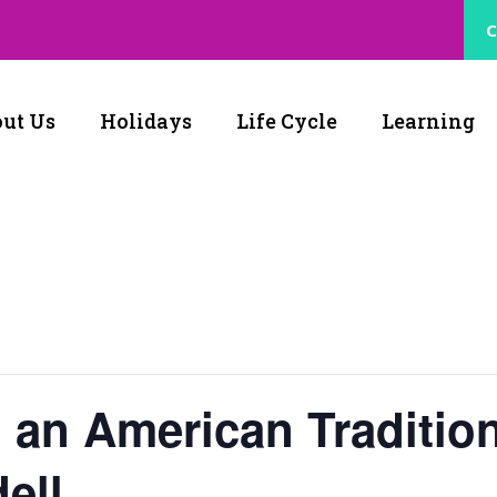
C
ut Us
Holidays
Life Cycle
Learning
 an American Traditio
ell