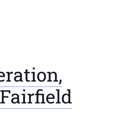
ration,
airfield